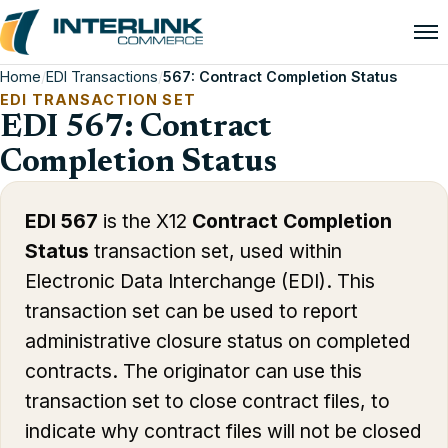
Home
/
EDI Transactions
/
567: Contract Completion Status
EDI TRANSACTION SET
EDI 567: Contract
Completion Status
EDI 567
is the X12
Contract Completion
Status
transaction set, used within
Electronic Data Interchange (EDI). This
transaction set can be used to report
administrative closure status on completed
contracts. The originator can use this
transaction set to close contract files, to
indicate why contract files will not be closed