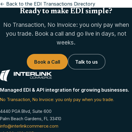
← Back to the EDI Transactions Directory
Ready to make EDI simple?
No Transaction, No Invoice: you only pay when
you trade. Book a call and go live in days, not
weeks.
Book a Call
Talk to us
Managed EDI & API integration for growing businesses.
No Transaction, No Invoice: you only pay when you trade.
4440 PGA Blvd, Suite 600
Palm Beach Gardens, FL 33410
info@interlinkcommerce.com