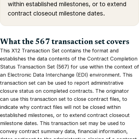
within established milestones, or to extend
contract closeout milestone dates.
What the 567 transaction set covers
This X12 Transaction Set contains the format and
establishes the data contents of the Contract Completion
Status Transaction Set (567) for use within the context of
an Electronic Data Interchange (EDI) environment. This
transaction set can be used to report administrative
closure status on completed contracts. The originator
can use this transaction set to close contract files, to
indicate why contract files will not be closed within
established milestones, or to extend contract closeout
milestone dates. This transaction set may be used to
convey contract summary data, financial information,