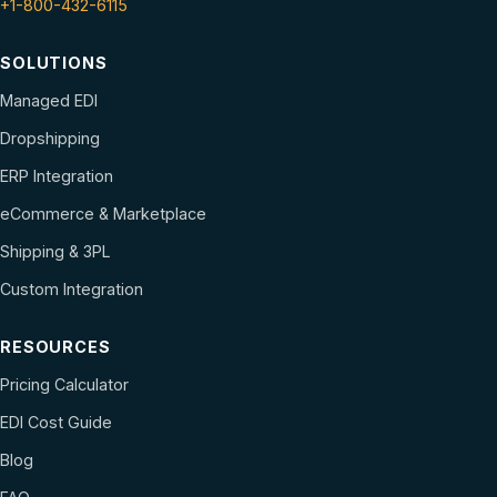
+1-800-432-6115
SOLUTIONS
Managed EDI
Dropshipping
ERP Integration
eCommerce & Marketplace
Shipping & 3PL
Custom Integration
RESOURCES
Pricing Calculator
EDI Cost Guide
Blog