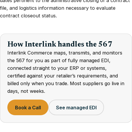
dates pertinent to the administrative closing of a contract
file, and logistics information necessary to evaluate
contract closeout status.
How Interlink handles the 567
Interlink Commerce maps, transmits, and monitors
the 567 for you as part of fully managed EDI,
connected straight to your ERP or systems,
certified against your retailer’s requirements, and
billed only when you trade. Most suppliers go live in
days, not weeks.
Book a Call
See managed EDI