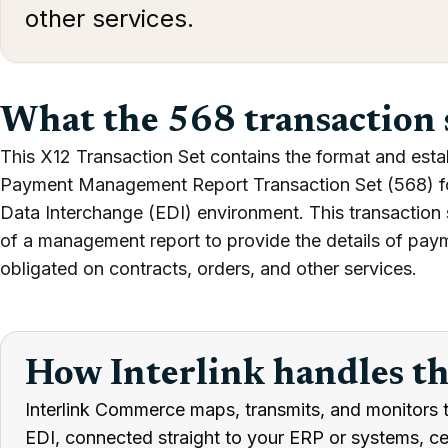
other services.
What the 568 transaction 
This X12 Transaction Set contains the format and esta
Payment Management Report Transaction Set (568) for 
Data Interchange (EDI) environment. This transaction 
of a management report to provide the details of pay
obligated on contracts, orders, and other services.
How Interlink handles t
Interlink Commerce maps, transmits, and monitors 
EDI, connected straight to your ERP or systems, cert