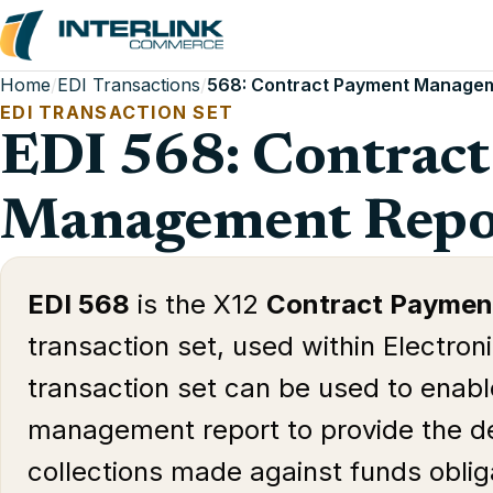
Home
/
EDI Transactions
/
568: Contract Payment Managem
EDI TRANSACTION SET
EDI 568: Contrac
Management Repo
EDI 568
is the X12
Contract Paymen
transaction set, used within Electron
transaction set can be used to enabl
management report to provide the d
collections made against funds oblig