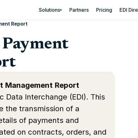
Solutions
Partners
Pricing
EDI Dir
▾
ent Report
t Payment
rt
t Management Report
ic Data Interchange (EDI). This
e the transmission of a
etails of payments and
ated on contracts, orders, and