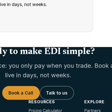
ive in days, not weeks.
y to make EDI simple?
ce: you only pay when you trade. Book 
live in days, not weeks.
Book a Call
Talk to us
RESOURCES
EXPLORE
Pricing Calculator
Partners