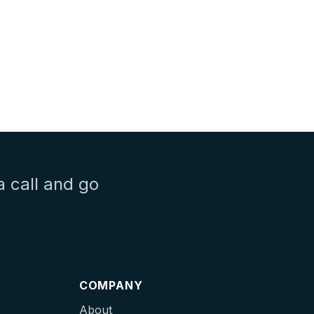
a call and go
COMPANY
About