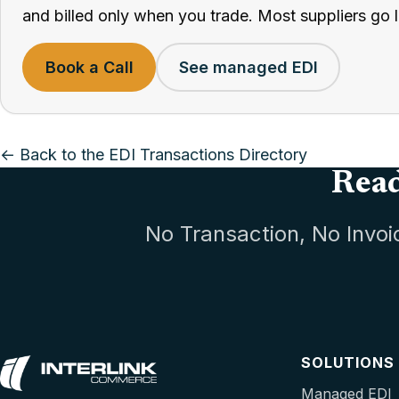
and billed only when you trade. Most suppliers go l
Book a Call
See managed EDI
← Back to the EDI Transactions Directory
Read
No Transaction, No Invoi
SOLUTIONS
Managed EDI