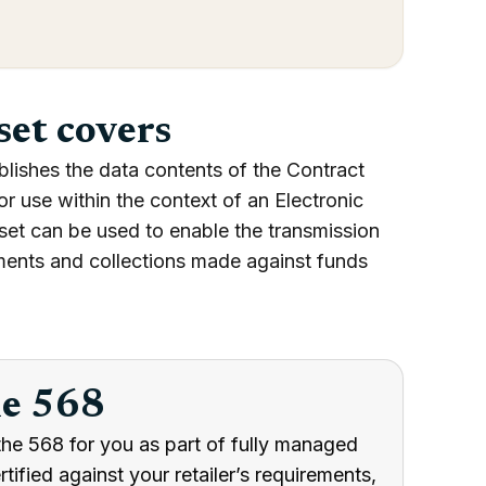
set covers
blishes the data contents of the Contract
use within the context of an Electronic
set can be used to enable the transmission
ments and collections made against funds
he 568
the 568 for you as part of fully managed
ified against your retailer’s requirements,