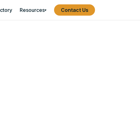
ectory
Resources
Contact Us
▾