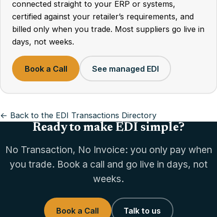
connected straight to your ERP or systems,
certified against your retailer’s requirements, and
billed only when you trade. Most suppliers go live in
days, not weeks.
Book a Call
See managed EDI
← Back to the EDI Transactions Directory
Ready to make EDI simple?
No Transaction, No Invoice: you only pay when
you trade. Book a call and go live in days, not
weeks.
Book a Call
Talk to us