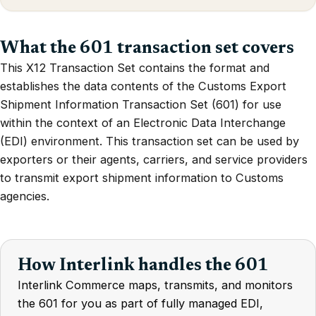
What the 601 transaction set covers
This X12 Transaction Set contains the format and
establishes the data contents of the Customs Export
Shipment Information Transaction Set (601) for use
within the context of an Electronic Data Interchange
(EDI) environment. This transaction set can be used by
exporters or their agents, carriers, and service providers
to transmit export shipment information to Customs
agencies.
How Interlink handles the 601
Interlink Commerce maps, transmits, and monitors
the 601 for you as part of fully managed EDI,