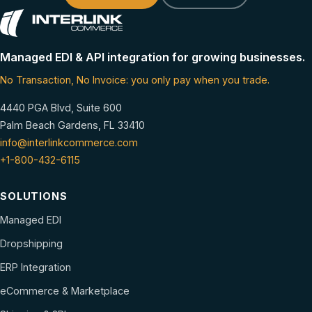
Managed EDI & API integration for growing businesses.
No Transaction, No Invoice: you only pay when you trade.
4440 PGA Blvd, Suite 600
Palm Beach Gardens, FL 33410
info@interlinkcommerce.com
+1-800-432-6115
SOLUTIONS
Managed EDI
Dropshipping
ERP Integration
eCommerce & Marketplace