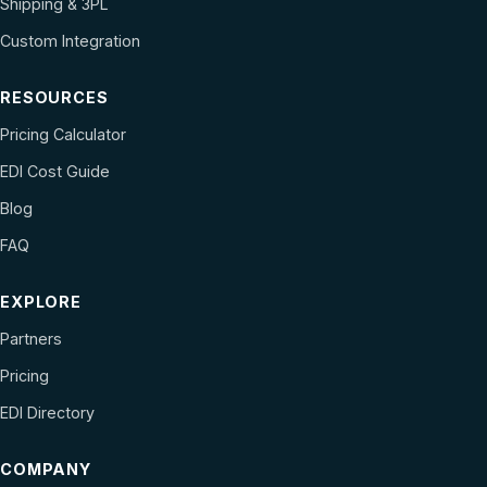
Shipping & 3PL
Custom Integration
RESOURCES
Pricing Calculator
EDI Cost Guide
Blog
FAQ
EXPLORE
Partners
Pricing
EDI Directory
COMPANY