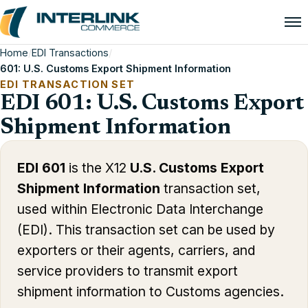
Home
/
EDI Transactions
/
601: U.S. Customs Export Shipment Information
EDI TRANSACTION SET
EDI 601: U.S. Customs Export
Shipment Information
EDI 601
is the X12
U.S. Customs Export
Shipment Information
transaction set,
used within Electronic Data Interchange
(EDI). This transaction set can be used by
exporters or their agents, carriers, and
service providers to transmit export
shipment information to Customs agencies.