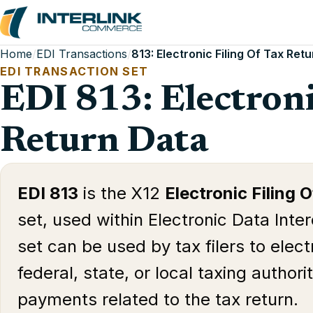
Home
/
EDI Transactions
/
813: Electronic Filing Of Tax Ret
EDI TRANSACTION SET
EDI 813: Electroni
Return Data
EDI 813
is the X12
Electronic Filing 
set, used within Electronic Data Inte
set can be used by tax filers to electr
federal, state, or local taxing author
payments related to the tax return.