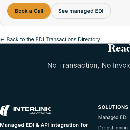
Book a Call
See managed EDI
← Back to the EDI Transactions Directory
Read
No Transaction, No Invoi
SOLUTIONS
Managed EDI
Managed EDI & API integration for
Dropshipping