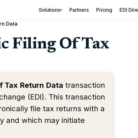
Solutions
Partners
Pricing
EDI Dir
▾
urn Data
c Filing Of Tax
Of Tax Return Data
transaction
rchange (EDI). This transaction
onically file tax returns with a
ity and which may initiate