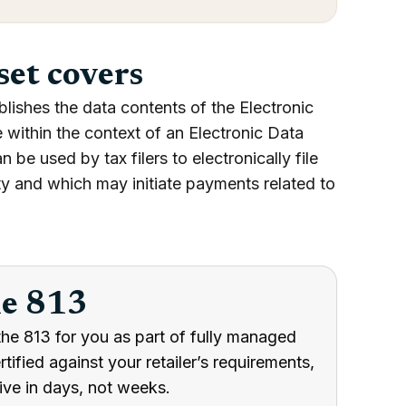
set covers
lishes the data contents of the Electronic
e within the context of an Electronic Data
be used by tax filers to electronically file
rity and which may initiate payments related to
he 813
he 813 for you as part of fully managed
ified against your retailer’s requirements,
ive in days, not weeks.