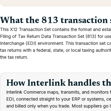
What the 813 transaction 
This X12 Transaction Set contains the format and estab
Filing of Tax Return Data Transaction Set (813) for us
Interchange (EDI) environment. This transaction set can 
tax returns with a federal, state, or local taxing autho
the tax return.
How Interlink handles t
Interlink Commerce maps, transmits, and monitors t
EDI, connected straight to your ERP or systems, cert
and billed only when you trade. Most suppliers go l