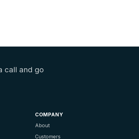
a call and go
COMPANY
About
Customers