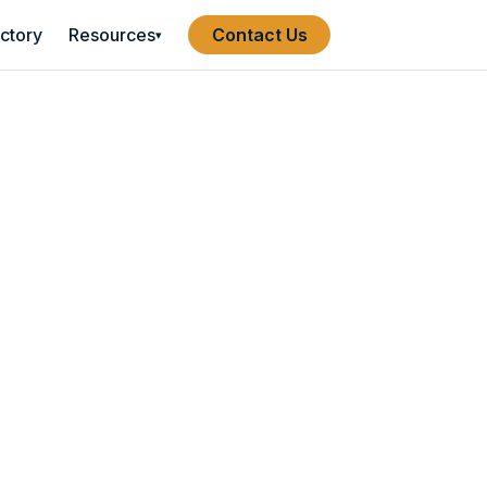
ectory
Resources
Contact Us
▾