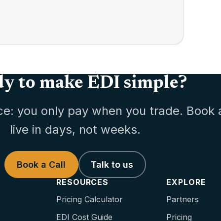
y to make EDI simple?
ce: you only pay when you trade. Book 
live in days, not weeks.
Book a Call
Talk to us
RESOURCES
EXPLORE
Pricing Calculator
Partners
EDI Cost Guide
Pricing