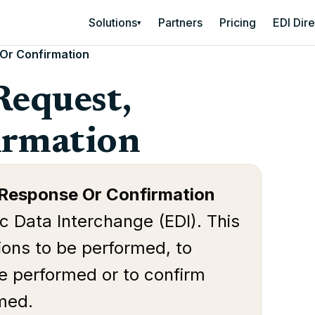
Solutions
Partners
Pricing
EDI Dir
▾
 Or Confirmation
Request,
irmation
 Response Or Confirmation
ic Data Interchange (EDI). This
ions to be performed, to
be performed or to confirm
rmed.