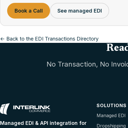
Book a Call
See managed EDI
← Back to the EDI Transactions Directory
Read
No Transaction, No Invoi
SOLUTIONS
Managed EDI
Managed EDI & API integration for
Dropshipping