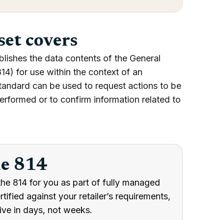
set covers
blishes the data contents of the General
4) for use within the context of an
tandard can be used to request actions to be
erformed or to confirm information related to
he 814
he 814 for you as part of fully managed
ified against your retailer’s requirements,
ive in days, not weeks.