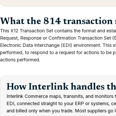
What the 814 transaction 
This X12 Transaction Set contains the format and esta
Request, Response or Confirmation Transaction Set (81
Electronic Data Interchange (EDI) environment. This s
performed, to respond to a request for actions to be p
actions performed.
How Interlink handles t
Interlink Commerce maps, transmits, and monitors t
EDI, connected straight to your ERP or systems, cert
and billed only when you trade. Most suppliers go l