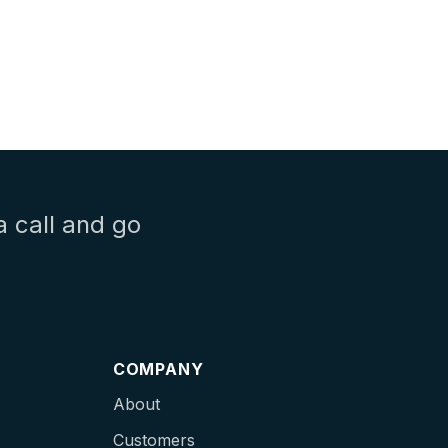
a call and go
COMPANY
About
Customers