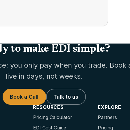
y to make EDI simple?
ce: you only pay when you trade. Book 
live in days, not weeks.
Book a Call
Talk to us
RESOURCES
EXPLORE
Pricing Calculator
Partners
EDI Cost Guide
Pricing