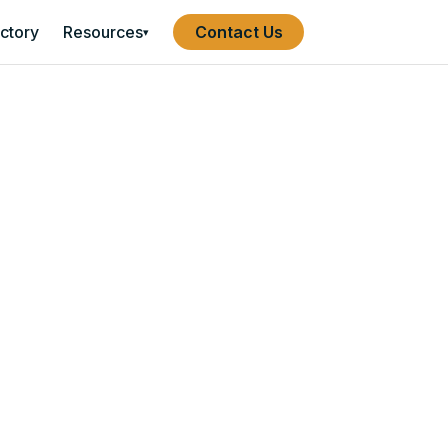
ectory
Resources
Contact Us
▾