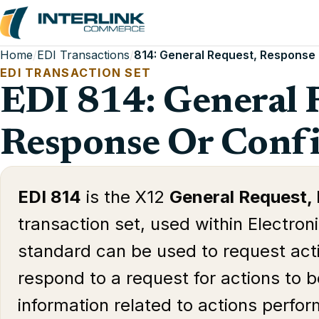
Home
/
EDI Transactions
/
814: General Request, Response
EDI TRANSACTION SET
EDI 814: General 
Response Or Conf
EDI 814
is the X12
General Request,
transaction set, used within Electron
standard can be used to request act
respond to a request for actions to 
information related to actions perfo