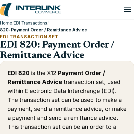
Home
/
EDI Transactions
/
820: Payment Order / Remittance Advice
EDI TRANSACTION SET
EDI 820: Payment Order /
Remittance Advice
EDI 820
is the X12
Payment Order /
Remittance Advice
transaction set, used
within Electronic Data Interchange (EDI).
The transaction set can be used to make a
payment, send a remittance advice, or make
a payment and send a remittance advice.
This transaction set can be an order to a