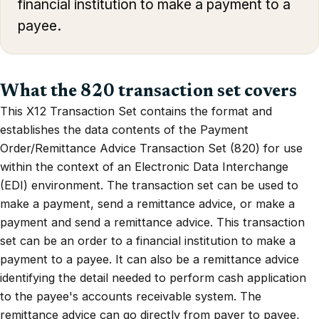
financial institution to make a payment to a
payee.
What the 820 transaction set covers
This X12 Transaction Set contains the format and
establishes the data contents of the Payment
Order/Remittance Advice Transaction Set (820) for use
within the context of an Electronic Data Interchange
(EDI) environment. The transaction set can be used to
make a payment, send a remittance advice, or make a
payment and send a remittance advice. This transaction
set can be an order to a financial institution to make a
payment to a payee. It can also be a remittance advice
identifying the detail needed to perform cash application
to the payee's accounts receivable system. The
remittance advice can go directly from payer to payee,