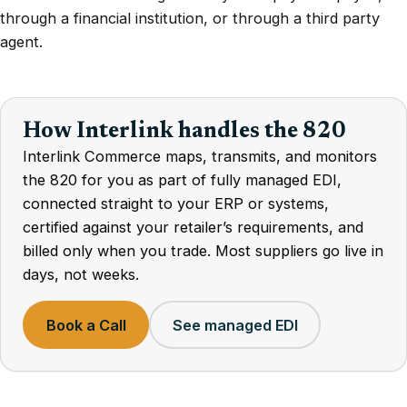
through a financial institution, or through a third party
agent.
How Interlink handles the 820
Interlink Commerce maps, transmits, and monitors
the 820 for you as part of fully managed EDI,
connected straight to your ERP or systems,
certified against your retailer’s requirements, and
billed only when you trade. Most suppliers go live in
days, not weeks.
Book a Call
See managed EDI