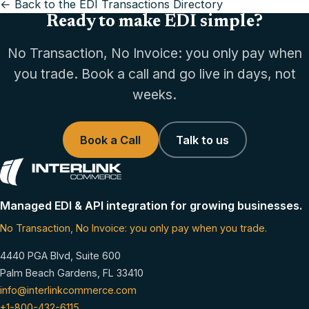
← Back to the EDI Transactions Directory
Ready to make EDI simple?
No Transaction, No Invoice: you only pay when
you trade. Book a call and go live in days, not
weeks.
Book a Call
Talk to us
Managed EDI & API integration for growing businesses.
No Transaction, No Invoice: you only pay when you trade.
4440 PGA Blvd, Suite 600
Palm Beach Gardens, FL 33410
info@interlinkcommerce.com
+1-800-432-6115