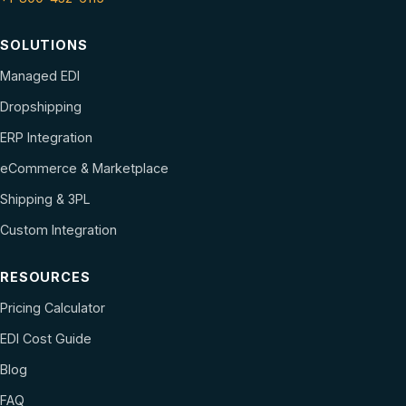
SOLUTIONS
Managed EDI
Dropshipping
ERP Integration
eCommerce & Marketplace
Shipping & 3PL
Custom Integration
RESOURCES
Pricing Calculator
EDI Cost Guide
Blog
FAQ