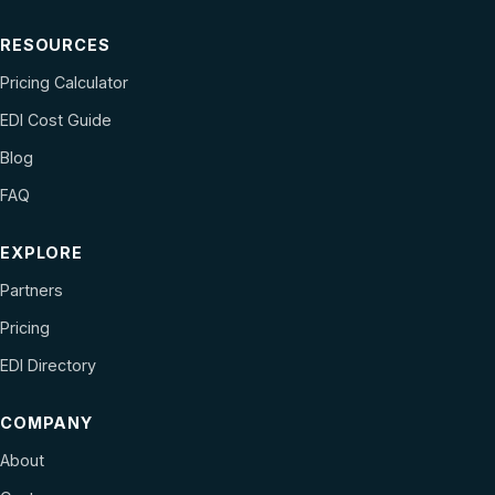
RESOURCES
Pricing Calculator
EDI Cost Guide
Blog
FAQ
EXPLORE
Partners
Pricing
EDI Directory
COMPANY
About