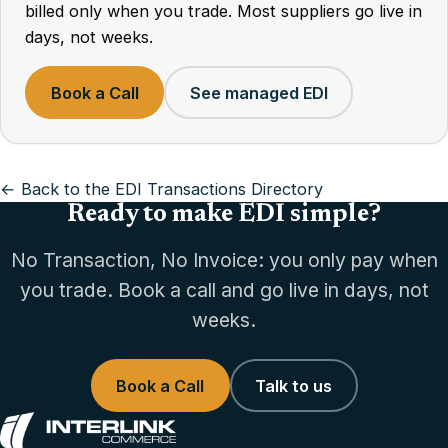
billed only when you trade. Most suppliers go live in
days, not weeks.
Book a Call
See managed EDI
← Back to the EDI Transactions Directory
Ready to make EDI simple?
No Transaction, No Invoice: you only pay when
you trade. Book a call and go live in days, not
weeks.
Book a Call
Talk to us