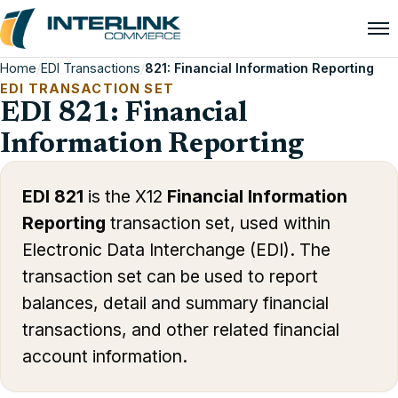
Home
/
EDI Transactions
/
821: Financial Information Reporting
EDI TRANSACTION SET
EDI 821: Financial
Information Reporting
EDI 821
is the X12
Financial Information
Reporting
transaction set, used within
Electronic Data Interchange (EDI). The
transaction set can be used to report
balances, detail and summary financial
transactions, and other related financial
account information.