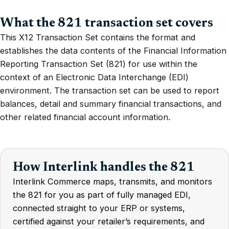
What the 821 transaction set covers
This X12 Transaction Set contains the format and
establishes the data contents of the Financial Information
Reporting Transaction Set (821) for use within the
context of an Electronic Data Interchange (EDI)
environment. The transaction set can be used to report
balances, detail and summary financial transactions, and
other related financial account information.
How Interlink handles the 821
Interlink Commerce maps, transmits, and monitors
the 821 for you as part of fully managed EDI,
connected straight to your ERP or systems,
certified against your retailer’s requirements, and