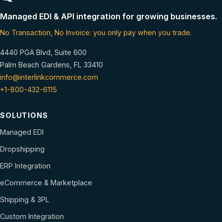
Managed EDI & API integration for growing businesses.
No Transaction, No Invoice: you only pay when you trade.
4440 PGA Blvd, Suite 600
Palm Beach Gardens, FL 33410
info@interlinkcommerce.com
+1-800-432-6115
SOLUTIONS
Managed EDI
Dropshipping
ERP Integration
eCommerce & Marketplace
Shipping & 3PL
Custom Integration