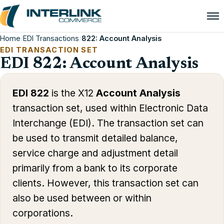
Home
/
EDI Transactions
/
822: Account Analysis
EDI TRANSACTION SET
EDI 822: Account Analysis
EDI 822
is the X12
Account Analysis
transaction set, used within Electronic Data
Interchange (EDI). The transaction set can
be used to transmit detailed balance,
service charge and adjustment detail
primarily from a bank to its corporate
clients. However, this transaction set can
also be used between or within
corporations.