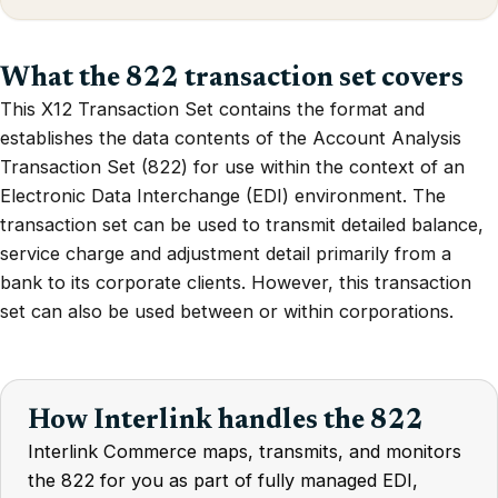
What the 822 transaction set covers
This X12 Transaction Set contains the format and
establishes the data contents of the Account Analysis
Transaction Set (822) for use within the context of an
Electronic Data Interchange (EDI) environment. The
transaction set can be used to transmit detailed balance,
service charge and adjustment detail primarily from a
bank to its corporate clients. However, this transaction
set can also be used between or within corporations.
How Interlink handles the 822
Interlink Commerce maps, transmits, and monitors
the 822 for you as part of fully managed EDI,