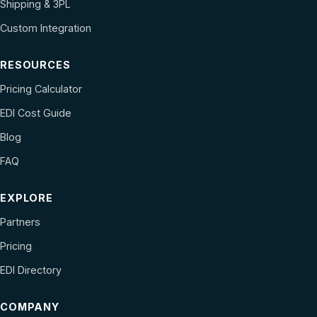
Shipping & 3PL
Custom Integration
RESOURCES
Pricing Calculator
EDI Cost Guide
Blog
FAQ
EXPLORE
Partners
Pricing
EDI Directory
COMPANY