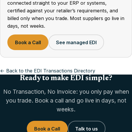
connected straight to your ERP or systems,
certified against your retailer’s requirements, and
billed only when you trade. Most suppliers go live in
days, not weeks.
Book a Call
See managed EDI
← Back to the EDI Transactions Directory
Ready to make EDI simple?
No Transaction, No Invoice: you only pay when
you trade. Book a call and go live in days, not
weeks.
Book a Call
Talk to us