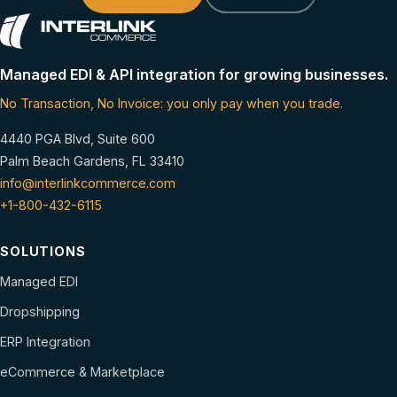
Managed EDI & API integration for growing businesses.
No Transaction, No Invoice: you only pay when you trade.
4440 PGA Blvd, Suite 600
Palm Beach Gardens, FL 33410
info@interlinkcommerce.com
+1-800-432-6115
SOLUTIONS
Managed EDI
Dropshipping
ERP Integration
eCommerce & Marketplace