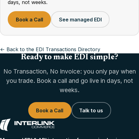
days, not weeks.
Book a Call
See managed EDI
← Back to the EDI Transactions Directory
Ready to make EDI simple?
No Transaction, No Invoice: you only pay when
you trade. Book a call and go live in days, not
weeks.
Book a Call
Talk to us