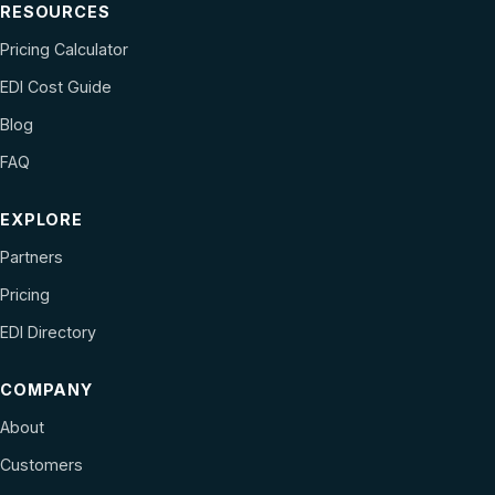
RESOURCES
Pricing Calculator
EDI Cost Guide
Blog
FAQ
EXPLORE
Partners
Pricing
EDI Directory
COMPANY
About
Customers