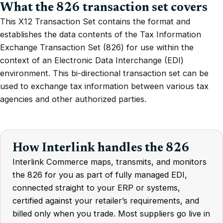
What the 826 transaction set covers
This X12 Transaction Set contains the format and
establishes the data contents of the Tax Information
Exchange Transaction Set (826) for use within the
context of an Electronic Data Interchange (EDI)
environment. This bi-directional transaction set can be
used to exchange tax information between various tax
agencies and other authorized parties.
How Interlink handles the 826
Interlink Commerce maps, transmits, and monitors
the 826 for you as part of fully managed EDI,
connected straight to your ERP or systems,
certified against your retailer’s requirements, and
billed only when you trade. Most suppliers go live in