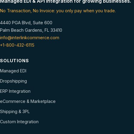
Managed EDI & API integration for growing businesses.
No Transaction, No Invoice: you only pay when you trade.
4440 PGA Blvd, Suite 600
Palm Beach Gardens, FL 33410
info@interlinkcommerce.com
+1-800-432-6115
SOLUTIONS
Managed EDI
Dropshipping
ERP Integration
eCommerce & Marketplace
Shipping & 3PL
Custom Integration