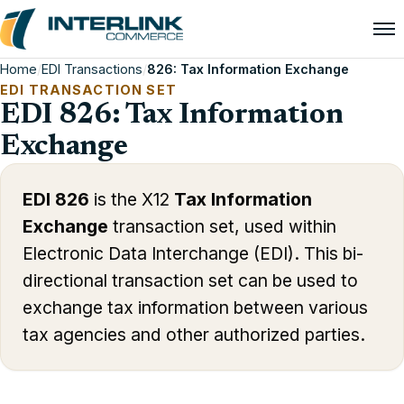
Home
/
EDI Transactions
/
826: Tax Information Exchange
EDI TRANSACTION SET
EDI 826: Tax Information
Exchange
EDI 826
is the X12
Tax Information
Exchange
transaction set, used within
Electronic Data Interchange (EDI). This bi-
directional transaction set can be used to
exchange tax information between various
tax agencies and other authorized parties.