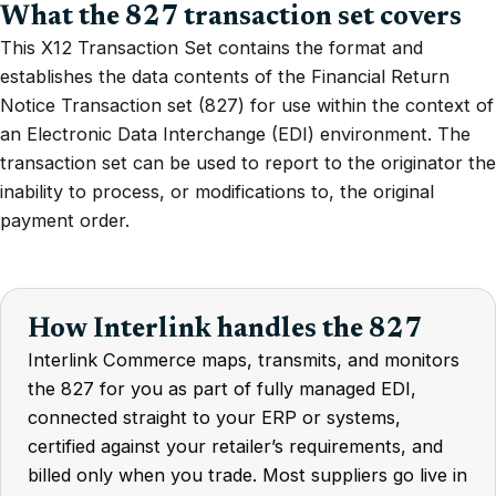
What the 827 transaction set covers
This X12 Transaction Set contains the format and
establishes the data contents of the Financial Return
Notice Transaction set (827) for use within the context of
an Electronic Data Interchange (EDI) environment. The
transaction set can be used to report to the originator the
inability to process, or modifications to, the original
payment order.
How Interlink handles the 827
Interlink Commerce maps, transmits, and monitors
the 827 for you as part of fully managed EDI,
connected straight to your ERP or systems,
certified against your retailer’s requirements, and
billed only when you trade. Most suppliers go live in