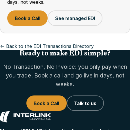
days, not weeks.
Book a Call
See managed EDI
← Back to the EDI Transactions Directory
Ready to make EDI simple?
No Transaction, No Invoice: you only pay when
you trade. Book a call and go live in days, not
weeks.
Book a Call
Talk to us