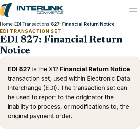
Home
/
EDI Transactions
/
827: Financial Return Notice
EDI TRANSACTION SET
EDI 827: Financial Return
Notice
EDI 827
is the X12
Financial Return Notice
transaction set, used within Electronic Data
Interchange (EDI). The transaction set can
be used to report to the originator the
inability to process, or modifications to, the
original payment order.