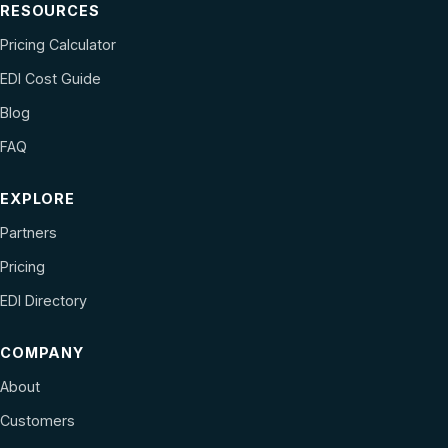
RESOURCES
Pricing Calculator
EDI Cost Guide
Blog
FAQ
EXPLORE
Partners
Pricing
EDI Directory
COMPANY
About
Customers