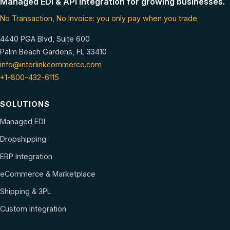
Managed EDI & API integration for growing businesses.
No Transaction, No Invoice: you only pay when you trade.
4440 PGA Blvd, Suite 600
Palm Beach Gardens, FL 33410
info@interlinkcommerce.com
+1-800-432-6115
SOLUTIONS
Managed EDI
Dropshipping
ERP Integration
eCommerce & Marketplace
Shipping & 3PL
Custom Integration