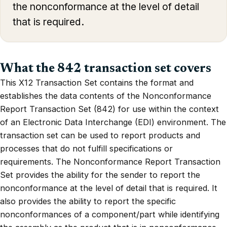
the nonconformance at the level of detail
that is required.
What the 842 transaction set covers
This X12 Transaction Set contains the format and
establishes the data contents of the Nonconformance
Report Transaction Set (842) for use within the context
of an Electronic Data Interchange (EDI) environment. The
transaction set can be used to report products and
processes that do not fulfill specifications or
requirements. The Nonconformance Report Transaction
Set provides the ability for the sender to report the
nonconformance at the level of detail that is required. It
also provides the ability to report the specific
nonconformances of a component/part while identifying