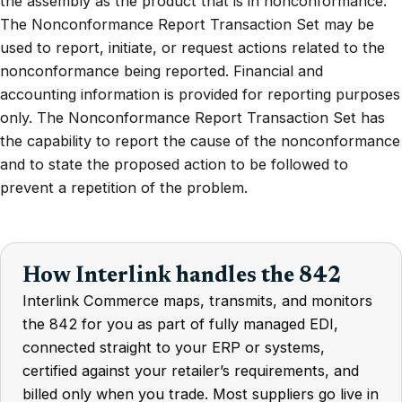
the assembly as the product that is in nonconformance.
The Nonconformance Report Transaction Set may be
used to report, initiate, or request actions related to the
nonconformance being reported. Financial and
accounting information is provided for reporting purposes
only. The Nonconformance Report Transaction Set has
the capability to report the cause of the nonconformance
and to state the proposed action to be followed to
prevent a repetition of the problem.
How Interlink handles the 842
Interlink Commerce maps, transmits, and monitors
the 842 for you as part of fully managed EDI,
connected straight to your ERP or systems,
certified against your retailer’s requirements, and
billed only when you trade. Most suppliers go live in