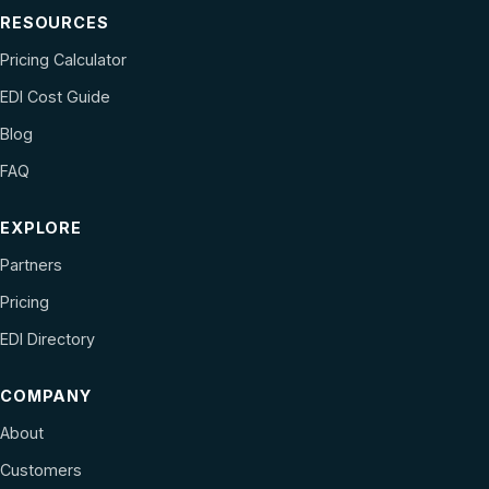
RESOURCES
Pricing Calculator
EDI Cost Guide
Blog
FAQ
EXPLORE
Partners
Pricing
EDI Directory
COMPANY
About
Customers