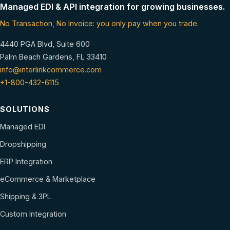
Managed EDI & API integration for growing businesses.
No Transaction, No Invoice: you only pay when you trade.
4440 PGA Blvd, Suite 600
Palm Beach Gardens, FL 33410
info@interlinkcommerce.com
+1-800-432-6115
SOLUTIONS
Managed EDI
Dropshipping
ERP Integration
eCommerce & Marketplace
Shipping & 3PL
Custom Integration