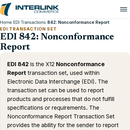
Home
/
EDI Transactions
/
842: Nonconformance Report
EDI TRANSACTION SET
EDI 842: Nonconformance
Report
EDI 842
is the X12
Nonconformance
Report
transaction set, used within
Electronic Data Interchange (EDI). The
transaction set can be used to report
products and processes that do not fulfill
specifications or requirements. The
Nonconformance Report Transaction Set
provides the ability for the sender to report