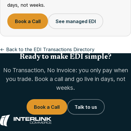
days, not weeks.
Book a Call
See managed EDI
← Back to the EDI Transactions Directory
Ready to make EDI simple?
No Transaction, No Invoice: you only pay when
you trade. Book a call and go live in days, not
weeks.
Book a Call
Talk to us