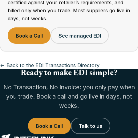
certified against your retailer’s requirements, and
billed only when you trade. Most suppliers go live in
days, not weeks.
Book a Call
See managed EDI
← Back to the EDI Transactions Directory
Ready to make EDI simple?
No Transaction, No Invoice: you only pay when
you trade. Book a call and go live in days, not
weeks.
Book a Call
Talk to us