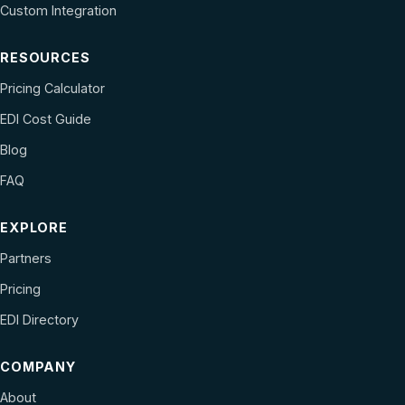
Custom Integration
RESOURCES
Pricing Calculator
EDI Cost Guide
Blog
FAQ
EXPLORE
Partners
Pricing
EDI Directory
COMPANY
About