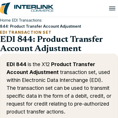
Home
/
EDI Transactions
/
844: Product Transfer Account Adjustment
EDI TRANSACTION SET
EDI 844: Product Transfer
Account Adjustment
EDI 844
is the X12
Product Transfer
Account Adjustment
transaction set, used
within Electronic Data Interchange (EDI).
The transaction set can be used to transmit
specific data in the form of a debit, credit, or
request for credit relating to pre-authorized
product transfer actions.