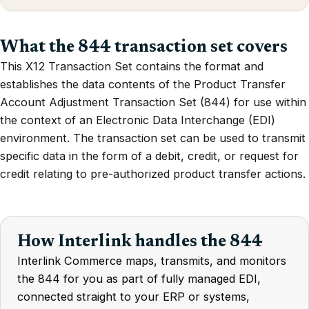
What the 844 transaction set covers
This X12 Transaction Set contains the format and
establishes the data contents of the Product Transfer
Account Adjustment Transaction Set (844) for use within
the context of an Electronic Data Interchange (EDI)
environment. The transaction set can be used to transmit
specific data in the form of a debit, credit, or request for
credit relating to pre-authorized product transfer actions.
How Interlink handles the 844
Interlink Commerce maps, transmits, and monitors
the 844 for you as part of fully managed EDI,
connected straight to your ERP or systems,