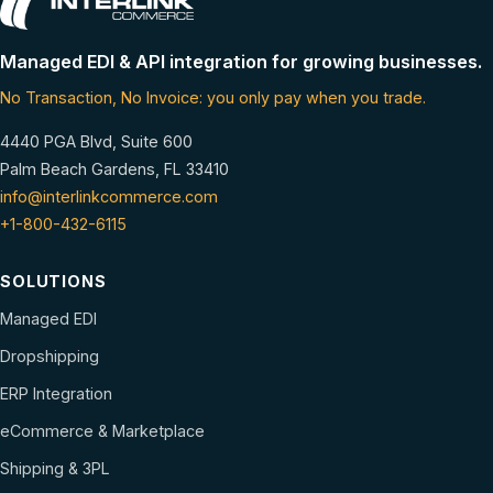
Managed EDI & API integration for growing businesses.
No Transaction, No Invoice: you only pay when you trade.
4440 PGA Blvd, Suite 600
Palm Beach Gardens, FL 33410
info@interlinkcommerce.com
+1-800-432-6115
SOLUTIONS
Managed EDI
Dropshipping
ERP Integration
eCommerce & Marketplace
Shipping & 3PL