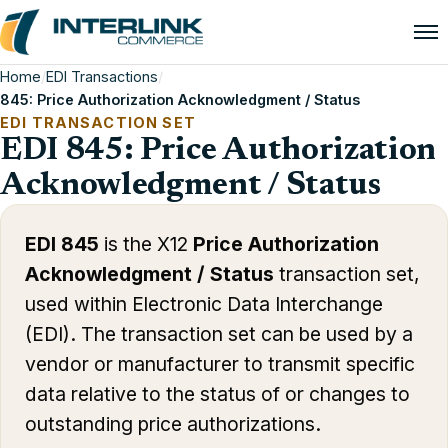
Home
/
EDI Transactions
/
845: Price Authorization Acknowledgment / Status
EDI TRANSACTION SET
EDI 845: Price Authorization
Acknowledgment / Status
EDI 845
is the X12
Price Authorization
Acknowledgment / Status
transaction set,
used within Electronic Data Interchange
(EDI). The transaction set can be used by a
vendor or manufacturer to transmit specific
data relative to the status of or changes to
outstanding price authorizations.