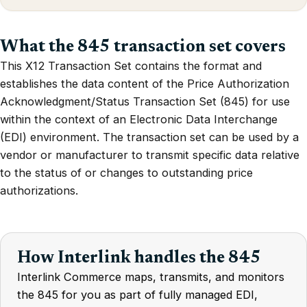
What the 845 transaction set covers
This X12 Transaction Set contains the format and
establishes the data content of the Price Authorization
Acknowledgment/Status Transaction Set (845) for use
within the context of an Electronic Data Interchange
(EDI) environment. The transaction set can be used by a
vendor or manufacturer to transmit specific data relative
to the status of or changes to outstanding price
authorizations.
How Interlink handles the 845
Interlink Commerce maps, transmits, and monitors
the 845 for you as part of fully managed EDI,