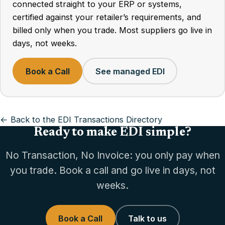
connected straight to your ERP or systems,
certified against your retailer’s requirements, and
billed only when you trade. Most suppliers go live in
days, not weeks.
Book a Call
See managed EDI
← Back to the EDI Transactions Directory
Ready to make EDI simple?
No Transaction, No Invoice: you only pay when
you trade. Book a call and go live in days, not
weeks.
Book a Call
Talk to us