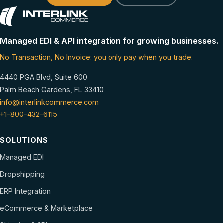
Managed EDI & API integration for growing businesses.
No Transaction, No Invoice: you only pay when you trade.
4440 PGA Blvd, Suite 600
Palm Beach Gardens, FL 33410
info@interlinkcommerce.com
+1-800-432-6115
SOLUTIONS
Managed EDI
Dropshipping
ERP Integration
eCommerce & Marketplace