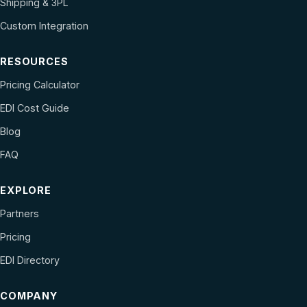
Shipping & 3PL
Custom Integration
RESOURCES
Pricing Calculator
EDI Cost Guide
Blog
FAQ
EXPLORE
Partners
Pricing
EDI Directory
COMPANY