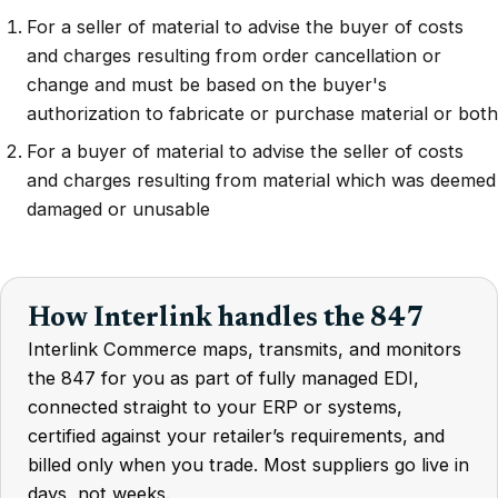
For a seller of material to advise the buyer of costs
and charges resulting from order cancellation or
change and must be based on the buyer's
authorization to fabricate or purchase material or both
For a buyer of material to advise the seller of costs
and charges resulting from material which was deemed
damaged or unusable
How Interlink handles the 847
Interlink Commerce maps, transmits, and monitors
the 847 for you as part of fully managed EDI,
connected straight to your ERP or systems,
certified against your retailer’s requirements, and
billed only when you trade. Most suppliers go live in
days, not weeks.