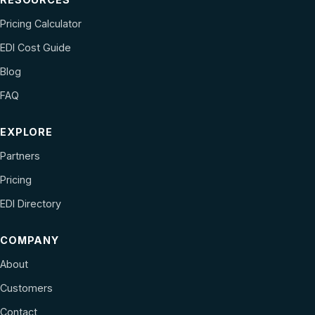
Pricing Calculator
EDI Cost Guide
Blog
FAQ
EXPLORE
Partners
Pricing
EDI Directory
COMPANY
About
Customers
Contact