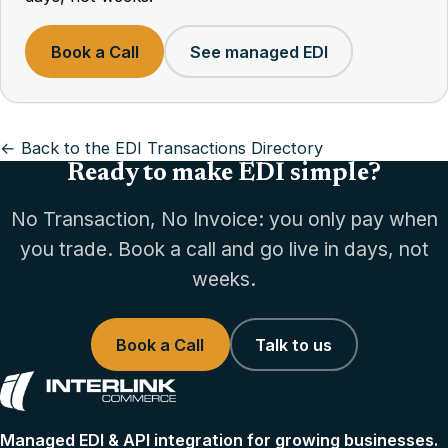
Book a Call
See managed EDI
← Back to the EDI Transactions Directory
Ready to make EDI simple?
No Transaction, No Invoice: you only pay when
you trade. Book a call and go live in days, not
weeks.
Book a Call
Talk to us
Managed EDI & API integration for growing businesses.