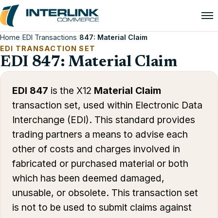
Home
/
EDI Transactions
/
847: Material Claim
EDI TRANSACTION SET
EDI 847: Material Claim
EDI 847
is the X12
Material Claim
transaction set, used within Electronic Data
Interchange (EDI). This standard provides
trading partners a means to advise each
other of costs and charges involved in
fabricated or purchased material or both
which has been deemed damaged,
unusable, or obsolete. This transaction set
is not to be used to submit claims against