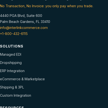
No Transaction, No Invoice: you only pay when you trade.
4440 PGA Blvd, Suite 600
Palm Beach Gardens, FL 33410
info@interlinkcommerce.com
+1-800-432-6115
SOLUTIONS
Managed EDI
Dropshipping
ERP Integration
eCommerce & Marketplace
Shipping & 3PL
Custom Integration
RESOURCES