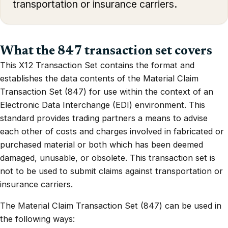
transportation or insurance carriers.
What the 847 transaction set covers
This X12 Transaction Set contains the format and
establishes the data contents of the Material Claim
Transaction Set (847) for use within the context of an
Electronic Data Interchange (EDI) environment. This
standard provides trading partners a means to advise
each other of costs and charges involved in fabricated or
purchased material or both which has been deemed
damaged, unusable, or obsolete. This transaction set is
not to be used to submit claims against transportation or
insurance carriers.
The Material Claim Transaction Set (847) can be used in
the following ways: