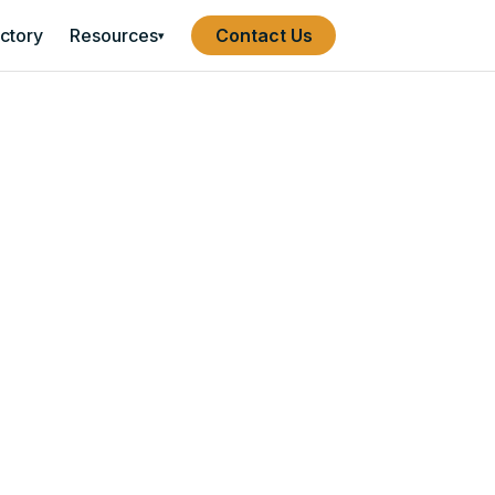
ectory
Resources
Contact Us
▾