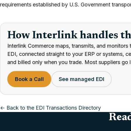
requirements established by U.S. Government transpor
How Interlink handles t
Interlink Commerce maps, transmits, and monitors 
EDI, connected straight to your ERP or systems, cert
and billed only when you trade. Most suppliers go l
Book a Call
See managed EDI
← Back to the EDI Transactions Directory
Read