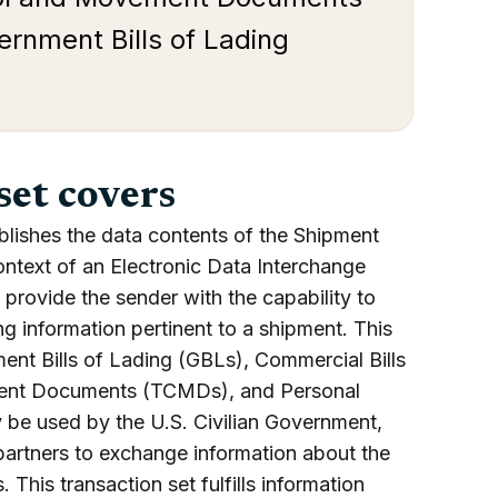
rnment Bills of Lading
set covers
blishes the data contents of the Shipment
ontext of an Electronic Data Interchange
provide the sender with the capability to
ing information pertinent to a shipment. This
ent Bills of Lading (GBLs), Commercial Bills
ment Documents (TCMDs), and Personal
 be used by the U.S. Civilian Government,
partners to exchange information about the
This transaction set fulfills information