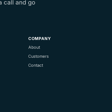
a call and go
COMPANY
About
Customers
Contact