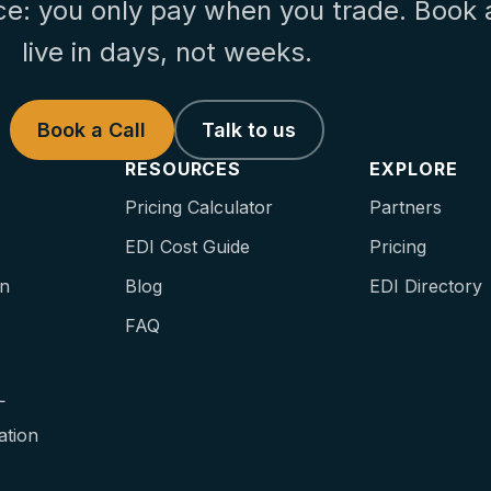
ce: you only pay when you trade. Book 
live in days, not weeks.
Book a Call
Talk to us
RESOURCES
EXPLORE
Pricing Calculator
Partners
EDI Cost Guide
Pricing
on
Blog
EDI Directory
FAQ
L
ation