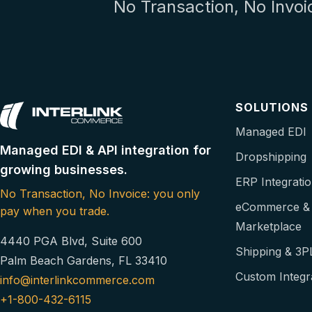
No Transaction, No Invoi
SOLUTIONS
Managed EDI
Managed EDI & API integration for
Dropshipping
growing businesses.
ERP Integrati
No Transaction, No Invoice: you only
eCommerce &
pay when you trade.
Marketplace
4440 PGA Blvd, Suite 600
Shipping & 3P
Palm Beach Gardens, FL 33410
Custom Integr
info@interlinkcommerce.com
+1-800-432-6115