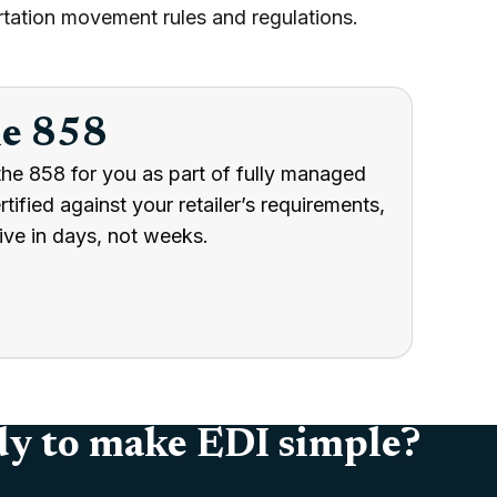
tation movement rules and regulations.
he 858
the 858 for you as part of fully managed
ified against your retailer’s requirements,
ive in days, not weeks.
y to make EDI simple?