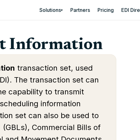
Solutions
Partners
Pricing
EDI Dir
▾
t Information
tion
transaction set, used
DI). The transaction set can
e capability to transmit
r scheduling information
tion set can also be used to
 (GBLs), Commercial Bills of
trol and Movement Documents