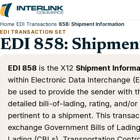
Home
/
EDI Transactions
/
858: Shipment Information
EDI TRANSACTION SET
EDI 858: Shipmen
EDI 858
is the X12
Shipment Informa
within Electronic Data Interchange (E
be used to provide the sender with th
detailed bill-of-lading, rating, and/o
pertinent to a shipment. This transac
exchange Government Bills of Lading
Lading (CBLs), Transportation Con