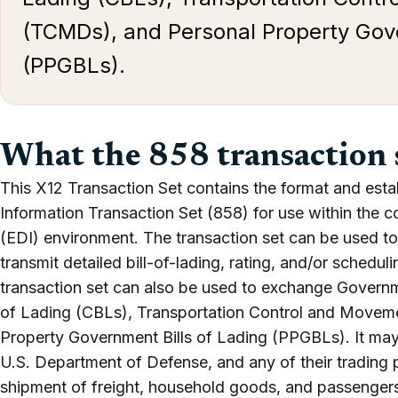
(TCMDs), and Personal Property Gove
(PPGBLs).
What the 858 transaction 
This X12 Transaction Set contains the format and esta
Information Transaction Set (858) for use within the c
(EDI) environment. The transaction set can be used to 
transmit detailed bill-of-lading, rating, and/or schedul
transaction set can also be used to exchange Governm
of Lading (CBLs), Transportation Control and Move
Property Government Bills of Lading (PPGBLs). It may
U.S. Department of Defense, and any of their trading 
shipment of freight, household goods, and passengers. 