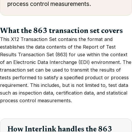
process control measurements.
What the 863 transaction set covers
This X12 Transaction Set contains the format and
establishes the data contents of the Report of Test
Results Transaction Set (863) for use within the context
of an Electronic Data Interchange (EDI) environment. The
transaction set can be used to transmit the results of
tests performed to satisfy a specified product or process
requirement. This includes, but is not limited to, test data
such as inspection data, certification data, and statistical
process control measurements.
How Interlink handles the 863