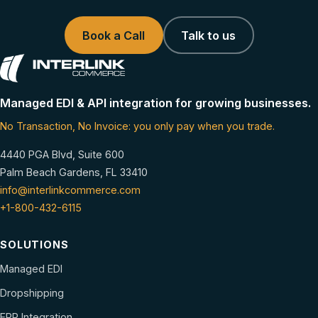
Book a Call
Talk to us
Managed EDI & API integration for growing businesses.
No Transaction, No Invoice: you only pay when you trade.
4440 PGA Blvd, Suite 600
Palm Beach Gardens, FL 33410
info@interlinkcommerce.com
+1-800-432-6115
SOLUTIONS
Managed EDI
Dropshipping
ERP Integration