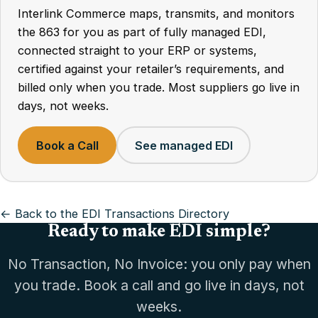
Interlink Commerce maps, transmits, and monitors
the 863 for you as part of fully managed EDI,
connected straight to your ERP or systems,
certified against your retailer’s requirements, and
billed only when you trade. Most suppliers go live in
days, not weeks.
Book a Call
See managed EDI
← Back to the EDI Transactions Directory
Ready to make EDI simple?
No Transaction, No Invoice: you only pay when
you trade. Book a call and go live in days, not
weeks.