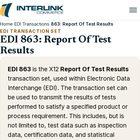
Home
/
EDI Transactions
/
863: Report Of Test Results
EDI TRANSACTION SET
EDI 863: Report Of Test
Results
EDI 863
is the X12
Report Of Test Results
transaction set, used within Electronic Data
Interchange (EDI). The transaction set can
be used to transmit the results of tests
performed to satisfy a specified product or
process requirement. This includes, but is
not limited to, test data such as inspection
data, certification data, and statistical