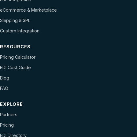
eCommerce & Marketplace
Shipping & 3PL
Custom Integration
RESOURCES
Pricing Calculator
EDI Cost Guide
Blog
FAQ
EXPLORE
Partners
Pricing
EDI Directory