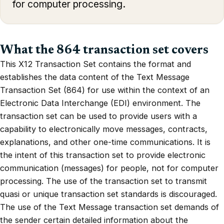
for computer processing.
What the 864 transaction set covers
This X12 Transaction Set contains the format and
establishes the data content of the Text Message
Transaction Set (864) for use within the context of an
Electronic Data Interchange (EDI) environment. The
transaction set can be used to provide users with a
capability to electronically move messages, contracts,
explanations, and other one-time communications. It is
the intent of this transaction set to provide electronic
communication (messages) for people, not for computer
processing. The use of the transaction set to transmit
quasi or unique transaction set standards is discouraged.
The use of the Text Message transaction set demands of
the sender certain detailed information about the