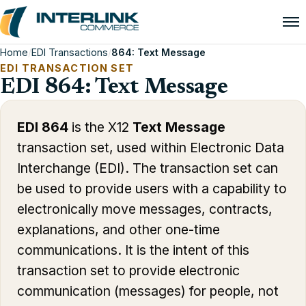
Home
/
EDI Transactions
/
864: Text Message
EDI TRANSACTION SET
EDI 864: Text Message
EDI 864
is the X12
Text Message
transaction set, used within Electronic Data
Interchange (EDI). The transaction set can
be used to provide users with a capability to
electronically move messages, contracts,
explanations, and other one-time
communications. It is the intent of this
transaction set to provide electronic
communication (messages) for people, not