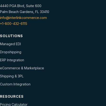
4440 PGA Blvd, Suite 600
Palm Beach Gardens, FL 33410
info@interlinkcommerce.com
+1-800-432-6115
SOLUTIONS
Managed EDI
Dropshipping
ERP Integration
eCommerce & Marketplace
Shipping & 3PL
Custom Integration
RESOURCES
Pricing Calculator