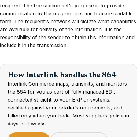
recipient. The transaction set's purpose is to provide
communication to the recipient in some human-readable
form. The recipient's network will dictate what capabilities
are available for delivery of the information. It is the
responsibility of the sender to obtain this information and
include it in the transmission.
How Interlink handles the 864
Interlink Commerce maps, transmits, and monitors
the 864 for you as part of fully managed EDI,
connected straight to your ERP or systems,
certified against your retailer’s requirements, and
billed only when you trade. Most suppliers go live in
days, not weeks.