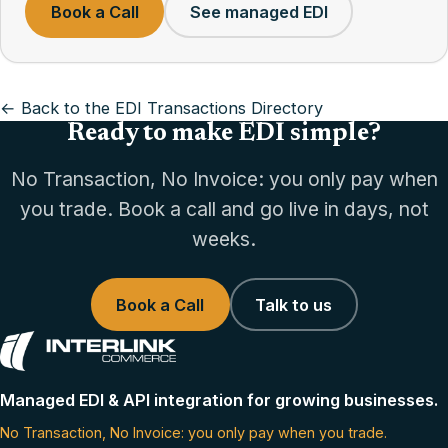
Book a Call
See managed EDI
← Back to the EDI Transactions Directory
Ready to make EDI simple?
No Transaction, No Invoice: you only pay when
you trade. Book a call and go live in days, not
weeks.
Book a Call
Talk to us
Managed EDI & API integration for growing businesses.
No Transaction, No Invoice: you only pay when you trade.