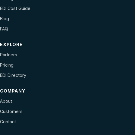
EDI Cost Guide
Blog
FAQ
EXPLORE
Partners
Pricing
EDI Directory
COMPANY
About
Customers
Contact