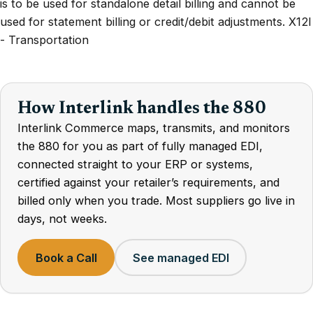
is to be used for standalone detail billing and cannot be
used for statement billing or credit/debit adjustments. X12I
- Transportation
How Interlink handles the 880
Interlink Commerce maps, transmits, and monitors
the 880 for you as part of fully managed EDI,
connected straight to your ERP or systems,
certified against your retailer’s requirements, and
billed only when you trade. Most suppliers go live in
days, not weeks.
Book a Call
See managed EDI