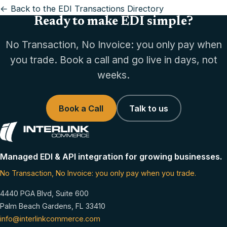
← Back to the EDI Transactions Directory
Ready to make EDI simple?
No Transaction, No Invoice: you only pay when
you trade. Book a call and go live in days, not
weeks.
Book a Call
Talk to us
Managed EDI & API integration for growing businesses.
No Transaction, No Invoice: you only pay when you trade.
4440 PGA Blvd, Suite 600
Palm Beach Gardens, FL 33410
info@interlinkcommerce.com