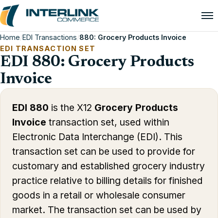
Home
/
EDI Transactions
/
880: Grocery Products Invoice
EDI TRANSACTION SET
EDI 880: Grocery Products
Invoice
EDI 880
is the X12
Grocery Products
Invoice
transaction set, used within
Electronic Data Interchange (EDI). This
transaction set can be used to provide for
customary and established grocery industry
practice relative to billing details for finished
goods in a retail or wholesale consumer
market. The transaction set can be used by