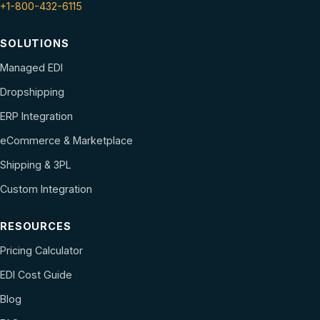
+1-800-432-6115
SOLUTIONS
Managed EDI
Dropshipping
ERP Integration
eCommerce & Marketplace
Shipping & 3PL
Custom Integration
RESOURCES
Pricing Calculator
EDI Cost Guide
Blog