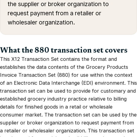
the supplier or broker organization to
request payment from a retailer or
wholesaler organization.
What the 880 transaction set covers
This X12 Transaction Set contains the format and
establishes the data contents of the Grocery Products
Invoice Transaction Set (880) for use within the context
of an Electronic Data Interchange (EDI) environment. This
transaction set can be used to provide for customary and
established grocery industry practice relative to billing
details for finished goods in a retail or wholesale
consumer market. The transaction set can be used by the
supplier or broker organization to request payment from
a retailer or wholesaler organization. This transaction set