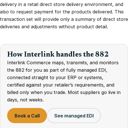
delivery in a retail direct store delivery environment, and
also to request payment for the products delivered. This
transaction set will provide only a summary of direct store
deliveries and adjustments without product detail.
How Interlink handles the 882
Interlink Commerce maps, transmits, and monitors
the 882 for you as part of fully managed EDI,
connected straight to your ERP or systems,
certified against your retailer’s requirements, and
billed only when you trade. Most suppliers go live in
days, not weeks.
Book a Call
See managed EDI