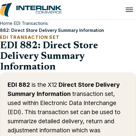
Home
/
EDI Transactions
/
882: Direct Store Delivery Summary Information
EDI TRANSACTION SET
EDI 882: Direct Store
Delivery Summary
Information
EDI 882
is the X12
Direct Store Delivery
Summary Information
transaction set,
used within Electronic Data Interchange
(EDI). This transaction set can be used to
summarize detailed delivery, return and
adjustment information which was