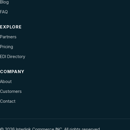
Blog
FAQ
EXPLORE
Partners
Pricing
EDI Directory
COMPANY
About
Customers
Contact
© 2026 Interlink Commerce INC. All rights reserved.