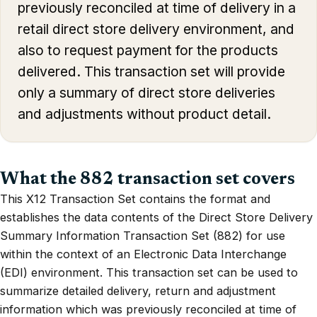
previously reconciled at time of delivery in a
retail direct store delivery environment, and
also to request payment for the products
delivered. This transaction set will provide
only a summary of direct store deliveries
and adjustments without product detail.
What the 882 transaction set covers
This X12 Transaction Set contains the format and
establishes the data contents of the Direct Store Delivery
Summary Information Transaction Set (882) for use
within the context of an Electronic Data Interchange
(EDI) environment. This transaction set can be used to
summarize detailed delivery, return and adjustment
information which was previously reconciled at time of