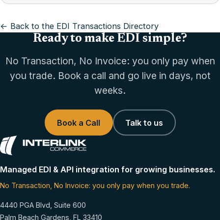
← Back to the EDI Transactions Directory
Ready to make EDI simple?
No Transaction, No Invoice: you only pay when
you trade. Book a call and go live in days, not
weeks.
Book a Call
Talk to us
Managed EDI & API integration for growing businesses.
No Transaction, No Invoice: you only pay when you trade.
4440 PGA Blvd, Suite 600
Palm Beach Gardens, FL 33410