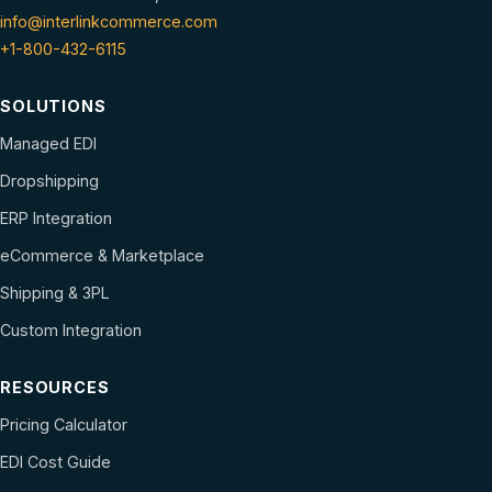
info@interlinkcommerce.com
+1-800-432-6115
SOLUTIONS
Managed EDI
Dropshipping
ERP Integration
eCommerce & Marketplace
Shipping & 3PL
Custom Integration
RESOURCES
Pricing Calculator
EDI Cost Guide