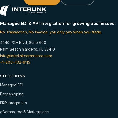
Managed EDI & API integration for growing businesses.
No Transaction, No Invoice: you only pay when you trade.
4440 PGA Blvd, Suite 600
Palm Beach Gardens, FL 33410
info@interlinkcommerce.com
+1-800-432-6115
SOLUTIONS
Managed EDI
Dropshipping
ERP Integration
eCommerce & Marketplace