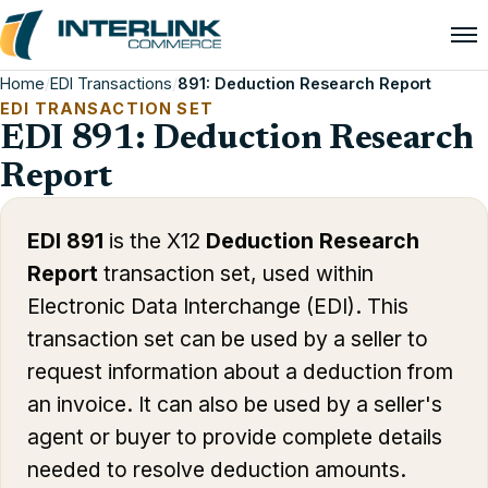
Home
/
EDI Transactions
/
891: Deduction Research Report
EDI TRANSACTION SET
EDI 891: Deduction Research
Report
EDI 891
is the X12
Deduction Research
Report
transaction set, used within
Electronic Data Interchange (EDI). This
transaction set can be used by a seller to
request information about a deduction from
an invoice. It can also be used by a seller's
agent or buyer to provide complete details
needed to resolve deduction amounts.