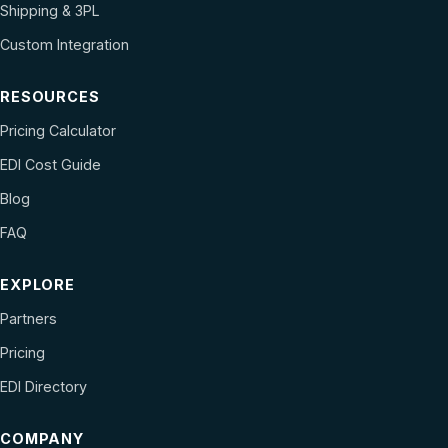
Shipping & 3PL
Custom Integration
RESOURCES
Pricing Calculator
EDI Cost Guide
Blog
FAQ
EXPLORE
Partners
Pricing
EDI Directory
COMPANY