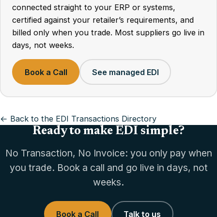
connected straight to your ERP or systems,
certified against your retailer’s requirements, and
billed only when you trade. Most suppliers go live in
days, not weeks.
Book a Call
See managed EDI
← Back to the EDI Transactions Directory
Ready to make EDI simple?
No Transaction, No Invoice: you only pay when
you trade. Book a call and go live in days, not
weeks.
Book a Call
Talk to us