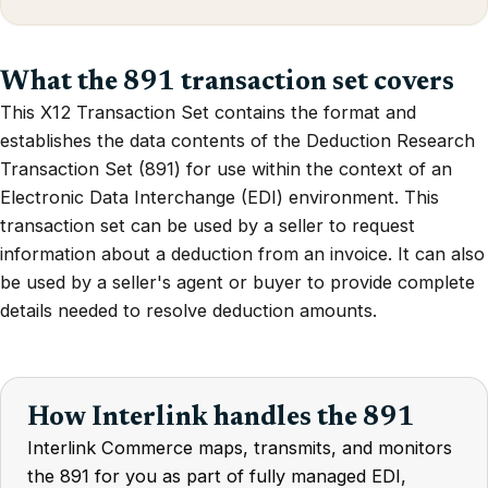
What the 891 transaction set covers
This X12 Transaction Set contains the format and
establishes the data contents of the Deduction Research
Transaction Set (891) for use within the context of an
Electronic Data Interchange (EDI) environment. This
transaction set can be used by a seller to request
information about a deduction from an invoice. It can also
be used by a seller's agent or buyer to provide complete
details needed to resolve deduction amounts.
How Interlink handles the 891
Interlink Commerce maps, transmits, and monitors
the 891 for you as part of fully managed EDI,