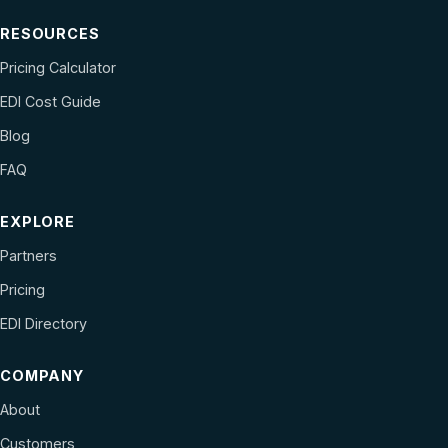
RESOURCES
Pricing Calculator
EDI Cost Guide
Blog
FAQ
EXPLORE
Partners
Pricing
EDI Directory
COMPANY
About
Customers