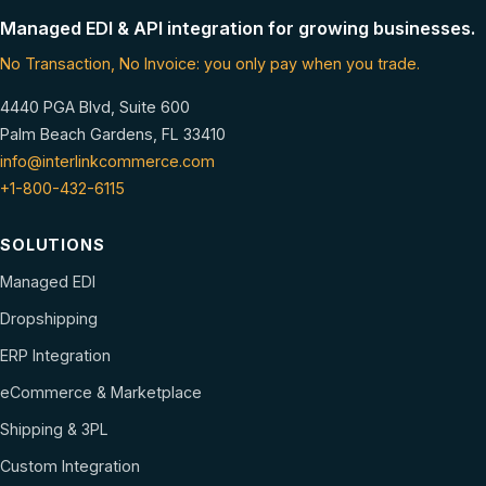
Managed EDI & API integration for growing businesses.
No Transaction, No Invoice: you only pay when you trade.
4440 PGA Blvd, Suite 600
Palm Beach Gardens, FL 33410
info@interlinkcommerce.com
+1-800-432-6115
SOLUTIONS
Managed EDI
Dropshipping
ERP Integration
eCommerce & Marketplace
Shipping & 3PL
Custom Integration