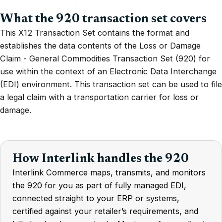
What the 920 transaction set covers
This X12 Transaction Set contains the format and
establishes the data contents of the Loss or Damage
Claim - General Commodities Transaction Set (920) for
use within the context of an Electronic Data Interchange
(EDI) environment. This transaction set can be used to file
a legal claim with a transportation carrier for loss or
damage.
How Interlink handles the 920
Interlink Commerce maps, transmits, and monitors
the 920 for you as part of fully managed EDI,
connected straight to your ERP or systems,
certified against your retailer’s requirements, and