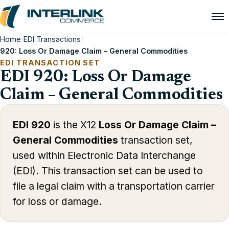
Home
/
EDI Transactions
/
920: Loss Or Damage Claim – General Commodities
EDI TRANSACTION SET
EDI 920: Loss Or Damage
Claim – General Commodities
EDI 920
is the X12
Loss Or Damage Claim –
General Commodities
transaction set,
used within Electronic Data Interchange
(EDI). This transaction set can be used to
file a legal claim with a transportation carrier
for loss or damage.