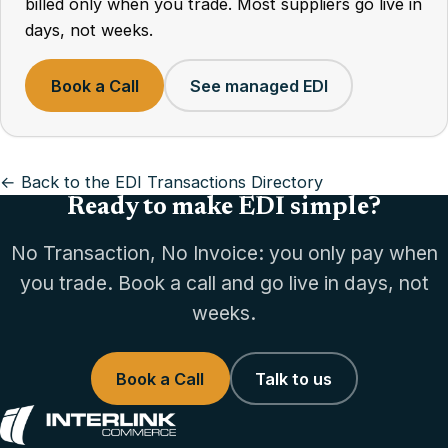
billed only when you trade. Most suppliers go live in
days, not weeks.
Book a Call
See managed EDI
← Back to the EDI Transactions Directory
Ready to make EDI simple?
No Transaction, No Invoice: you only pay when
you trade. Book a call and go live in days, not
weeks.
Book a Call
Talk to us