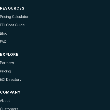
RESOURCES
Pricing Calculator
EDI Cost Guide
Blog
FAQ
EXPLORE
Partners
Pricing
EDI Directory
COMPANY
About
Customers