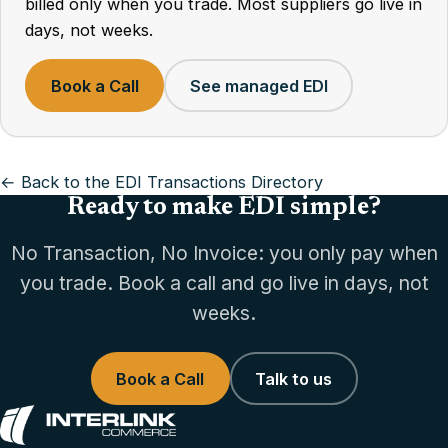
billed only when you trade. Most suppliers go live in
days, not weeks.
Book a Call
See managed EDI
← Back to the EDI Transactions Directory
Ready to make EDI simple?
No Transaction, No Invoice: you only pay when
you trade. Book a call and go live in days, not
weeks.
Book a Call
Talk to us