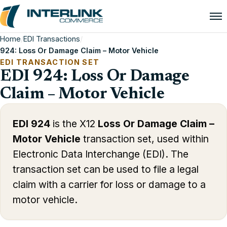
Home
/
EDI Transactions
/
924: Loss Or Damage Claim – Motor Vehicle
EDI TRANSACTION SET
EDI 924: Loss Or Damage
Claim – Motor Vehicle
EDI 924
is the X12
Loss Or Damage Claim –
Motor Vehicle
transaction set, used within
Electronic Data Interchange (EDI). The
transaction set can be used to file a legal
claim with a carrier for loss or damage to a
motor vehicle.