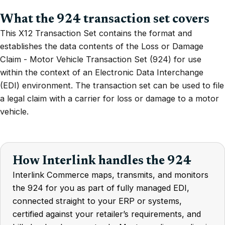
What the 924 transaction set covers
This X12 Transaction Set contains the format and
establishes the data contents of the Loss or Damage
Claim - Motor Vehicle Transaction Set (924) for use
within the context of an Electronic Data Interchange
(EDI) environment. The transaction set can be used to file
a legal claim with a carrier for loss or damage to a motor
vehicle.
How Interlink handles the 924
Interlink Commerce maps, transmits, and monitors
the 924 for you as part of fully managed EDI,
connected straight to your ERP or systems,
certified against your retailer’s requirements, and