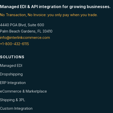
Managed EDI & API integration for growing businesses.
No Transaction, No Invoice: you only pay when you trade.
4440 PGA Blvd, Suite 600
Palm Beach Gardens, FL 33410
info@interlinkcommerce.com
+1-800-432-6115
SOLUTIONS
Managed EDI
Dropshipping
ERP Integration
eCommerce & Marketplace
Shipping & 3PL
Custom Integration