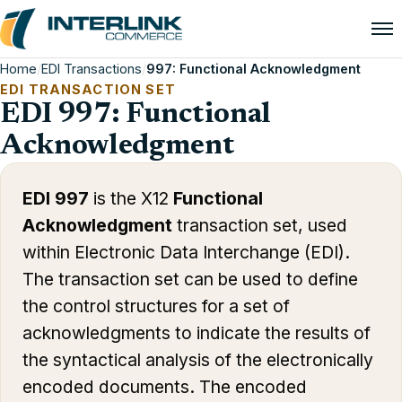
Home
/
EDI Transactions
/
997: Functional Acknowledgment
EDI TRANSACTION SET
EDI 997: Functional
Acknowledgment
EDI 997
is the X12
Functional
Acknowledgment
transaction set, used
within Electronic Data Interchange (EDI).
The transaction set can be used to define
the control structures for a set of
acknowledgments to indicate the results of
the syntactical analysis of the electronically
encoded documents. The encoded