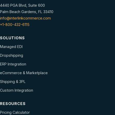
4440 PGA Blvd, Suite 600
Palm Beach Gardens, FL 33410
info@interlinkcommerce.com
+1-800-432-6115
SOLUTIONS
Managed EDI
Dropshipping
ERP Integration
eCommerce & Marketplace
Shipping & 3PL
Custom Integration
RESOURCES
Pricing Calculator