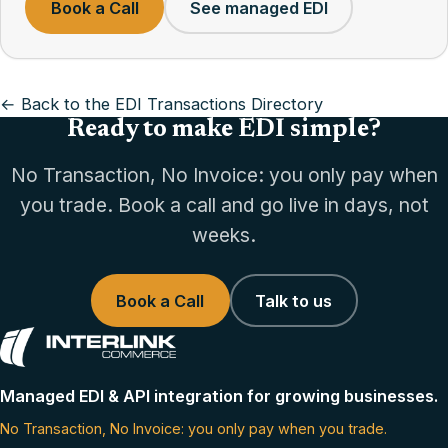
Book a Call
See managed EDI
← Back to the EDI Transactions Directory
Ready to make EDI simple?
No Transaction, No Invoice: you only pay when
you trade. Book a call and go live in days, not
weeks.
Book a Call
Talk to us
Managed EDI & API integration for growing businesses.
No Transaction, No Invoice: you only pay when you trade.