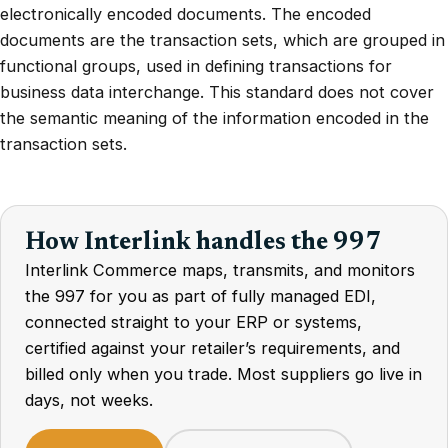
electronically encoded documents. The encoded
documents are the transaction sets, which are grouped in
functional groups, used in defining transactions for
business data interchange. This standard does not cover
the semantic meaning of the information encoded in the
transaction sets.
How Interlink handles the 997
Interlink Commerce maps, transmits, and monitors
the 997 for you as part of fully managed EDI,
connected straight to your ERP or systems,
certified against your retailer’s requirements, and
billed only when you trade. Most suppliers go live in
days, not weeks.