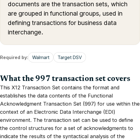
documents are the transaction sets, which
are grouped in functional groups, used in
defining transactions for business data
interchange.
Required by:
Walmart
Target DSV
What the 997 transaction set covers
This X12 Transaction Set contains the format and
establishes the data contents of the Functional
Acknowledgment Transaction Set (997) for use within the
context of an Electronic Data Interchange (EDI)
environment. The transaction set can be used to define
the control structures for a set of acknowledgments to
indicate the results of the syntactical analysis of the