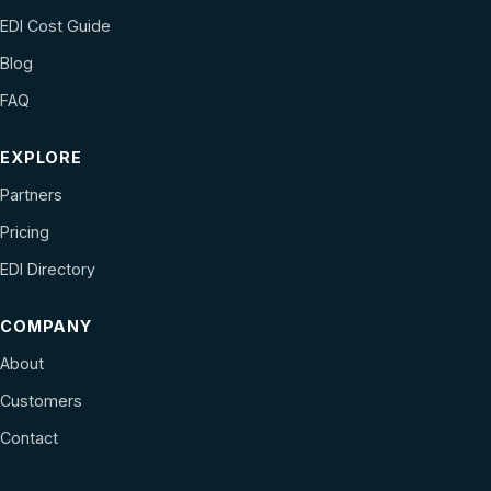
EDI Cost Guide
Blog
FAQ
EXPLORE
Partners
Pricing
EDI Directory
COMPANY
About
Customers
Contact