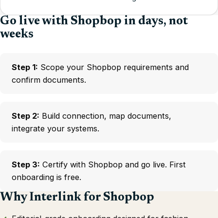
Go live with Shopbop in days, not
weeks
Step 1:
Scope your Shopbop requirements and
confirm documents.
Step 2:
Build connection, map documents,
integrate your systems.
Step 3:
Certify with Shopbop and go live. First
onboarding is free.
Why Interlink for Shopbop