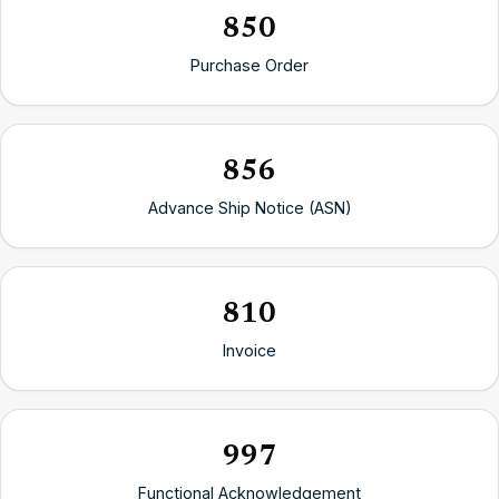
850
Purchase Order
856
Advance Ship Notice (ASN)
810
Invoice
997
Functional Acknowledgement