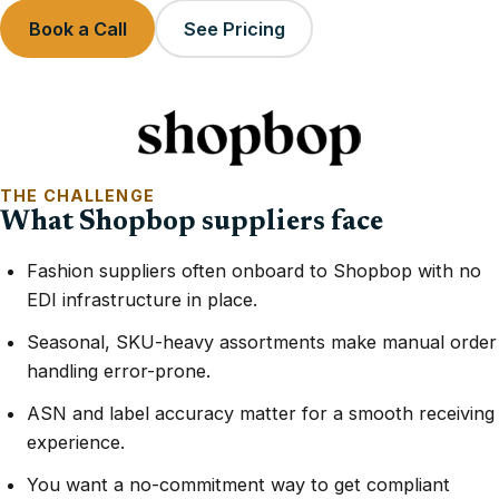
Book a Call
See Pricing
THE CHALLENGE
What Shopbop suppliers face
Fashion suppliers often onboard to Shopbop with no
EDI infrastructure in place.
Seasonal, SKU-heavy assortments make manual order
handling error-prone.
ASN and label accuracy matter for a smooth receiving
experience.
You want a no-commitment way to get compliant