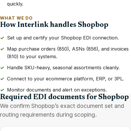
quickly.
WHAT WE DO
How Interlink handles Shopbop
Set up and certify your Shopbop EDI connection.
Map purchase orders (850), ASNs (856), and invoices
(810) to your systems.
Handle SKU-heavy, seasonal assortments cleanly.
Connect to your ecommerce platform, ERP, or 3PL.
Monitor documents and alert on exceptions.
Required EDI documents for Shopbop
We confirm Shopbop’s exact document set and
routing requirements during scoping.