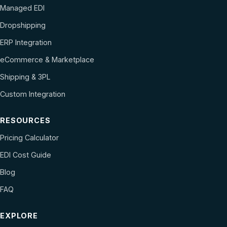
Managed EDI
Dropshipping
ERP Integration
eCommerce & Marketplace
Shipping & 3PL
Custom Integration
RESOURCES
Pricing Calculator
EDI Cost Guide
Blog
FAQ
EXPLORE