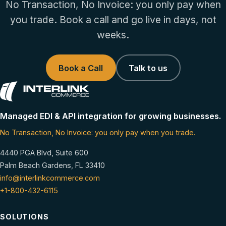
No Transaction, No Invoice: you only pay when
you trade. Book a call and go live in days, not
weeks.
Book a Call
Talk to us
Managed EDI & API integration for growing businesses.
No Transaction, No Invoice: you only pay when you trade.
4440 PGA Blvd, Suite 600
Palm Beach Gardens, FL 33410
info@interlinkcommerce.com
+1-800-432-6115
SOLUTIONS