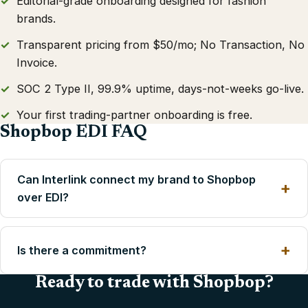
Editorial-grade onboarding designed for fashion
brands.
Transparent pricing from $50/mo; No Transaction, No
Invoice.
SOC 2 Type II, 99.9% uptime, days-not-weeks go-live.
Your first trading-partner onboarding is free.
Shopbop EDI FAQ
Can Interlink connect my brand to Shopbop
over EDI?
Is there a commitment?
Ready to trade with Shopbop?