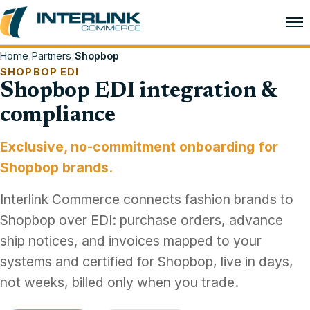
Home
/
Partners
/
Shopbop
SHOPBOP EDI
Shopbop EDI integration &
compliance
Exclusive, no-commitment onboarding for
Shopbop brands.
Interlink Commerce connects fashion brands to
Shopbop over EDI: purchase orders, advance
ship notices, and invoices mapped to your
systems and certified for Shopbop, live in days,
not weeks, billed only when you trade.